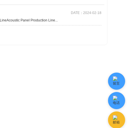
DATE：2024-02-18
neAcoustic Panel Production Line...