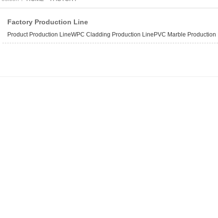
Factory Production Line
Product Production LineWPC Cladding Production LinePVC Marble Production Li