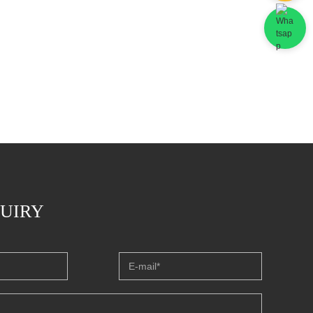
QUIRY