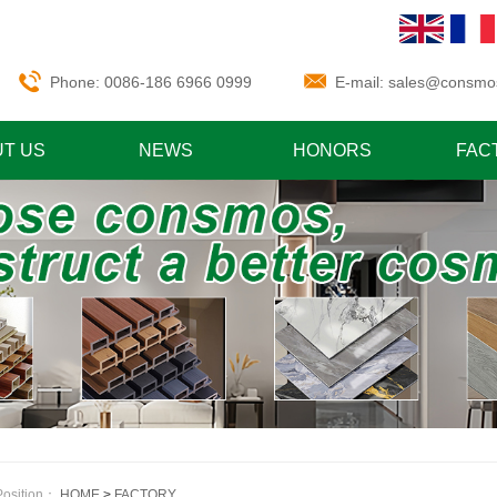
Phone: 0086-186 6966 0999
E-mail:
sales@consmo
T US
NEWS
HONORS
FAC
Position：
HOME
>
FACTORY