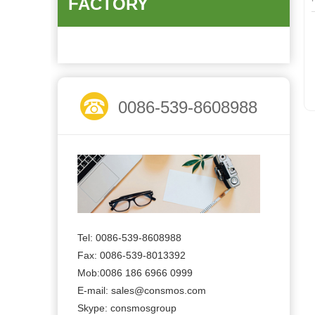
FACTORY
0086-539-8608988
Tel: 0086-539-8608988
Fax: 0086-539-8013392
Mob:0086 186 6966 0999
E-mail:
sales@consmos.com
Skype: consmosgroup