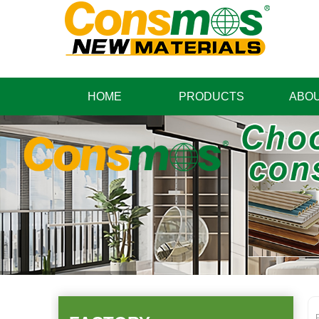
HOME
PRODUCTS
ABOU