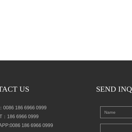
TACT US
SEND IN
0086 186 6966 0999
：186 6966 0999
PP:0086 186 6966 0999