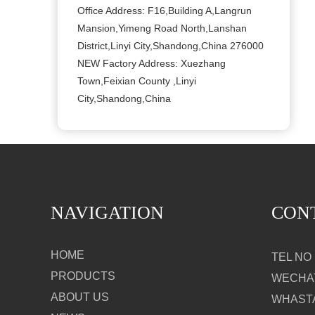
Office Address: F16,Building A,Langrun
Mansion,Yimeng Road North,Lanshan
District,Linyi City,Shandong,China 276000
NEW Factory Address: Xuezhang
Town,Feixian County ,Linyi
City,Shandong,China
NAVIGATION
CON
HOME
TEL NO：
PRODUCTS
WECHAT
ABOUT US
WHASTA