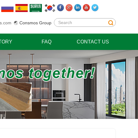
s.com
🌏
Consmos Group
TORY
FAQ
CONTACT US