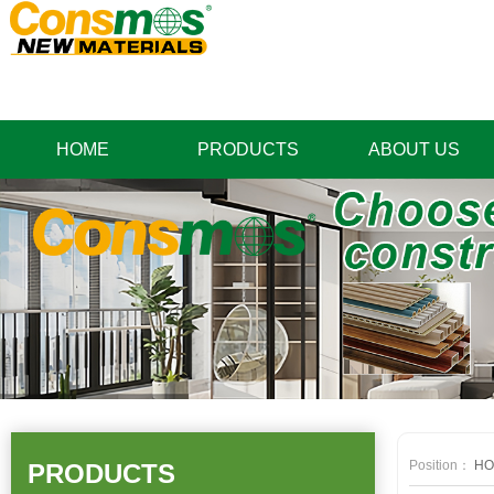
HOME
PRODUCTS
ABOUT US
Position：
HO
PRODUCTS