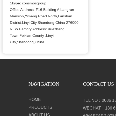
Skype: consmosgroup
Office Address: F16,Building A,Langrun
Mansion,Yimeng Road North,Lanshan
District,Linyi City,Shandong,China 276000
NEW Factory Address: Xuezhang
Town,Feixian County ,Linyi
City,Shandong,China
NAVIGATION
CONTACT US
HOME
TEL NO：0086 18
PRODUCTS
WECHAT：186 69
ABOUT US
WHASTAPP:0086 