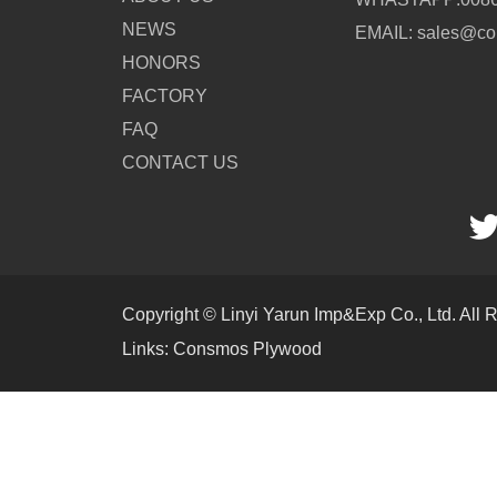
NEWS
EMAIL: sales@c
HONORS
FACTORY
FAQ
CONTACT US
Copyright © Linyi Yarun Imp&Exp Co., Ltd. All 
Links:
Consmos Plywood