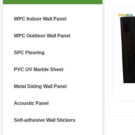
WPC Indoor Wall Panel
WPC Outdoor Wall Panel
SPC Flooring
PVC UV Marble Sheet
Metal Siding Wall Panel
Acoustic Panel
Self-adhesive Wall Stickers