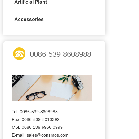
Artificial Plant
Accessories
0086-539-8608988
Tel: 0086-539-8608988
Fax: 0086-539-8013392
Mob:0086 186 6966 0999
E-mail:
sales@consmos.com