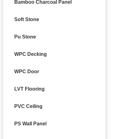
Bamboo Charcoal Panel
Soft Stone
Pu Stone
WPC Decking
WPC Door
LVT Flooring
PVC Ceiling
PS Wall Panel