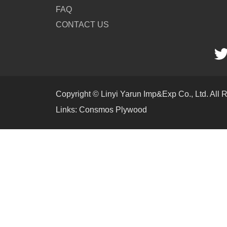
FAQ
CONTACT US
Copyright © Linyi Yarun Imp&Exp Co., Ltd. All 
Links:
Consmos Plywood