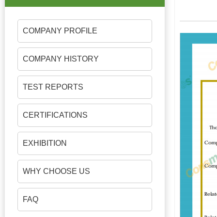
COMPANY PROFILE
COMPANY HISTORY
TEST REPORTS
CERTIFICATIONS
EXHIBITION
WHY CHOOSE US
FAQ