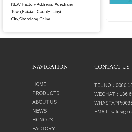
NEW Factory Address: Xuezhang
Town,Feixian County ,Linyi
City,Shandong,China
NAVIGATION
CONTACT US
HOME
TEL NO：0086 18
PRODUCTS
WECHAT：186 69
ABOUT US
WHASTAPP:0086 
NEWS
EMAIL: sales@c
HONORS
FACTORY