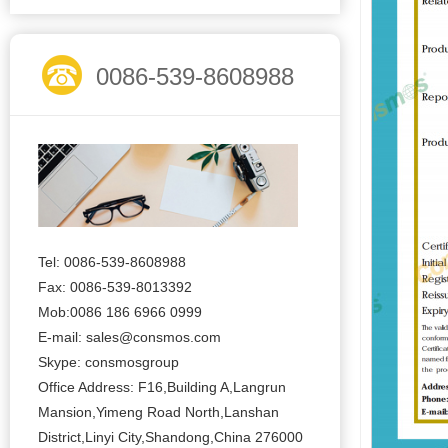
0086-539-8608988
Tel: 0086-539-8608988
Fax: 0086-539-8013392
Mob:0086 186 6966 0999
E-mail:
sales@consmos.com
Skype: consmosgroup
Office Address: F16,Building A,Langrun
Mansion,Yimeng Road North,Lanshan
District,Linyi City,Shandong,China 276000