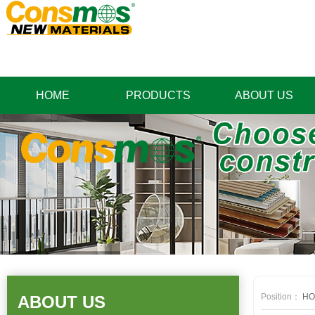
HOME
PRODUCTS
ABOUT US
Position：
HO
ABOUT US