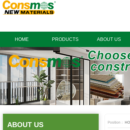
HOME
PRODUCTS
ABOUT US
Position：
HO
ABOUT US