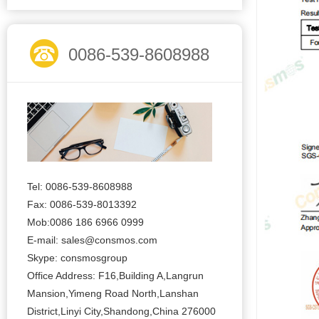
0086-539-8608988
Tel: 0086-539-8608988
Fax: 0086-539-8013392
Mob:0086 186 6966 0999
E-mail:
sales@consmos.com
Skype: consmosgroup
Office Address: F16,Building A,Langrun
Mansion,Yimeng Road North,Lanshan
District,Linyi City,Shandong,China 276000