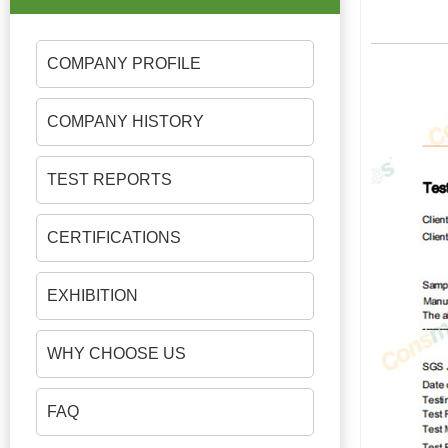
COMPANY PROFILE
COMPANY HISTORY
TEST REPORTS
CERTIFICATIONS
EXHIBITION
WHY CHOOSE US
FAQ