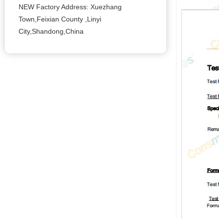
NEW Factory Address: Xuezhang
Town,Feixian County ,Linyi
City,Shandong,China