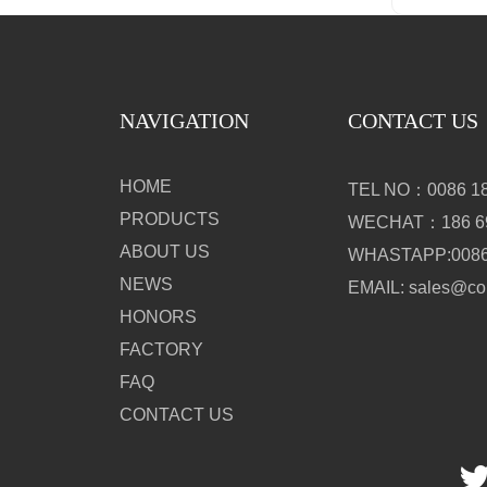
NAVIGATION
CONTACT US
HOME
TEL NO：0086 18
PRODUCTS
WECHAT：186 69
ABOUT US
WHASTAPP:0086 
NEWS
EMAIL: sales@c
HONORS
FACTORY
FAQ
CONTACT US