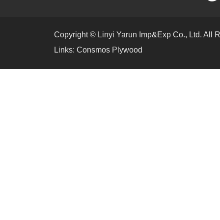
Copyright © Linyi Yarun Imp&Exp Co., Ltd. All 
Links:
Consmos Plywood