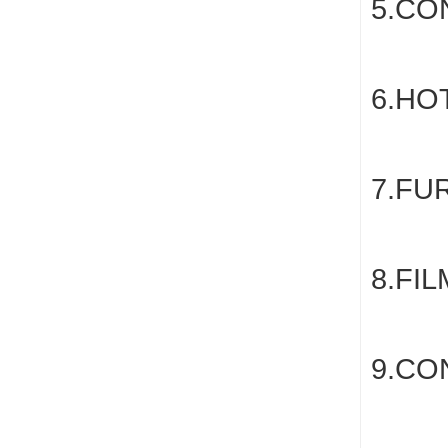
5.CO
6.HO
7.FU
8.FI
9.CO