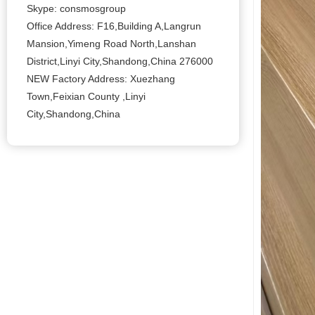
Skype: consmosgroup
Office Address: F16,Building A,Langrun
Mansion,Yimeng Road North,Lanshan
District,Linyi City,Shandong,China 276000
NEW Factory Address: Xuezhang
Town,Feixian County ,Linyi
City,Shandong,China