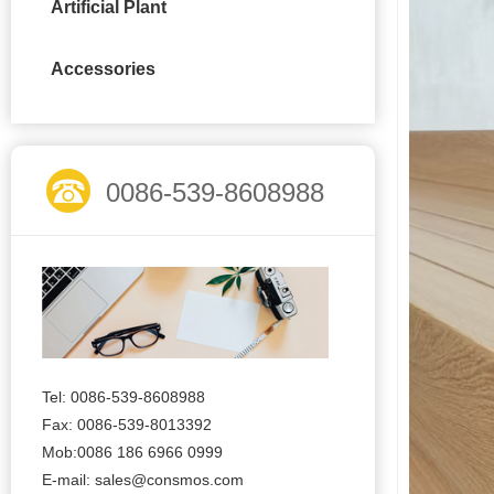
Artificial Plant
Accessories
0086-539-8608988
Tel: 0086-539-8608988
Fax: 0086-539-8013392
Mob:0086 186 6966 0999
E-mail:
sales@consmos.com