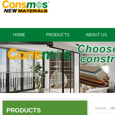
HOME
PRODUCTS
ABOUT US
Position：
HO
PRODUCTS