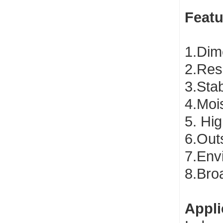
Featu
1.Dime
2.Res
3.Sta
4.Mois
5. Hig
6.Out
7.Envi
8.Bro
Appli