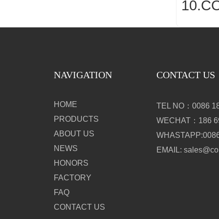
10.C
NAVIGATION
CONTACT US
HOME
TEL NO：0086 18
PRODUCTS
WECHAT：186 69
ABOUT US
WHASTAPP:0086 
NEWS
EMAIL: sales@c
HONORS
FACTORY
FAQ
CONTACT US