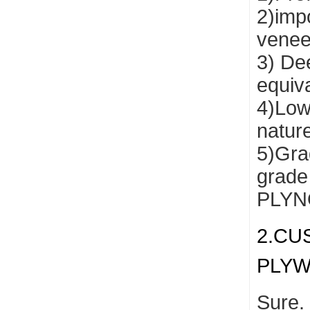
2)impo
venee
3) De
equiv
4)Low
natur
5)Grad
grade
PLYNO
2.CU
PLY
Sure.