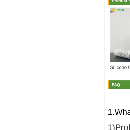
Product 
Silicone 
FAQ
1.Wha
1)Pro