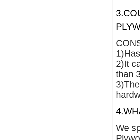
3.CO
PLY
CONS
1)Has 
2)It c
than 
3)The 
hardw
4.WH
We sp
Plywo