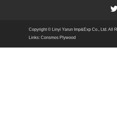
Copyright © Linyi Yarun Imp&Exp Co., Ltd. All 
Links:
Consmos Plywood