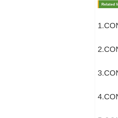
Related l
1.CO
2.C
3.C
4.CO