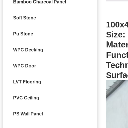
Bamboo Charcoal Panel
Soft Stone
100x4
Size:
Pu Stone
Mater
WPC Decking
Funct
Techn
WPC Door
Surfa
LVT Flooring
PVC Ceiling
PS Wall Panel