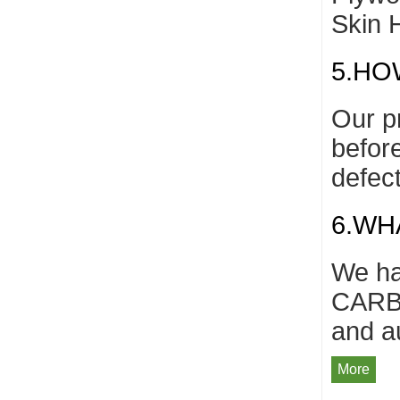
Skin 
5.HO
Our p
befor
defec
6.WH
We ha
CARB/
and a
More