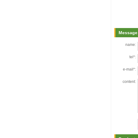
Message 
name:
tel*:
e-mail*:
content: