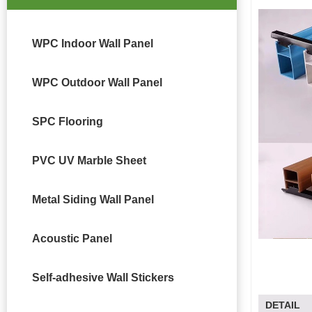
WPC Indoor Wall Panel
WPC Outdoor Wall Panel
SPC Flooring
PVC UV Marble Sheet
Metal Siding Wall Panel
Acoustic Panel
Self-adhesive Wall Stickers
DETAIL