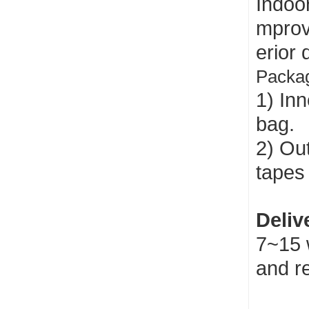
Indoo
mprov
erior 
Packag
1) Inn
bag.
2) Out
tapes 
Deliv
7~15 
and r